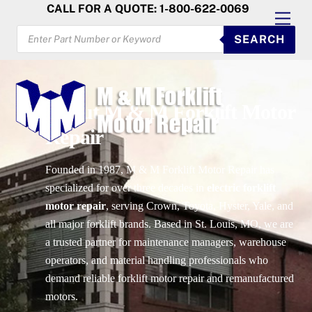
Skip
CALL FOR A QUOTE: 1-800-622-0069
Men
to
PRODUCTS
SEARCH
SEARCH
content
About M & M Forklift Motor
Repair
Founded in 1987, M & M Forklift Motor Repair has
specialized for over three decades in
electric forklift
motor repair
, serving Crown, Toyota, Hyster, Yale, and
all major forklift brands. Based in St. Louis, MO, we are
a trusted partner for maintenance managers, warehouse
operators, and material handling professionals who
demand reliable forklift motor repair and remanufactured
motors.