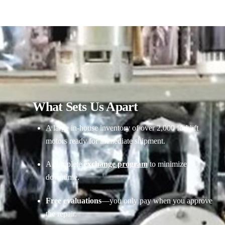
What Sets Us Apart
A large in-house inventory of over 2,000 forklift
motors ready for immediate shipment.
A complete
exchange program
to minimize
downtime.
Free evaluations
—you only pay when you approve
the repair.