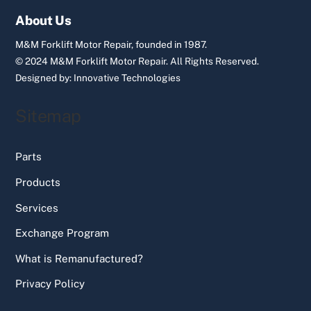
Top
About Us
M&M Forklift Motor Repair, founded in 1987.
© 2024 M&M Forklift Motor Repair.
All Rights Reserved.
Designed by:
Innovative Technologies
Sitemap
Parts
Products
Services
Exchange Program
What is Remanufactured?
Privacy Policy