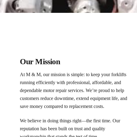
Our Mission
At M & M, our mission is simple: to keep your forklifts
running efficiently with professional, affordable, and
dependable motor repair services. We’re proud to help
customers reduce downtime, extend equipment life, and
save money compared to replacement costs.
We believe in doing things right—the first time. Our
reputation has been built on trust and quality
workmanship that stands the test of time.