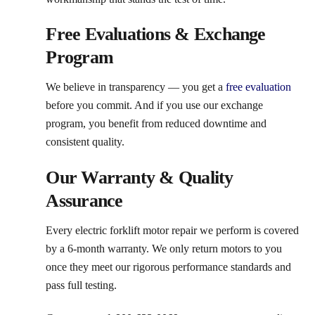
Free Evaluations & Exchange
Program
We believe in transparency — you get a
free evaluation
before you commit. And if you use our exchange
program, you benefit from reduced downtime and
consistent quality.
Our Warranty & Quality
Assurance
Every electric forklift motor repair we perform is covered
by a 6-month warranty. We only return motors to you
once they meet our rigorous performance standards and
pass full testing.