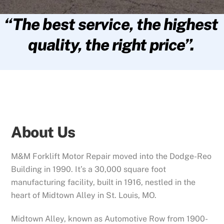
“The best service, the highest
quality, the right price”.
About Us
M&M Forklift Motor Repair moved into the Dodge-Reo
Building in 1990. It’s a 30,000 square foot
manufacturing facility, built in 1916, nestled in the
heart of Midtown Alley in St. Louis, MO.
Midtown Alley, known as Automotive Row from 1900-