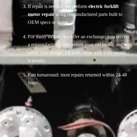
If repair is needed, we perform
electric forklift
motor repair
using remanufactured parts built to
OEM specs or better.
For many motors, we offer an exchange: you receive
a remanufactured unit, return your old motor, and we
cover core charge. All units come with a six-month
warranty.
Fast turnaround: most repairs returned within 24-48
hours.