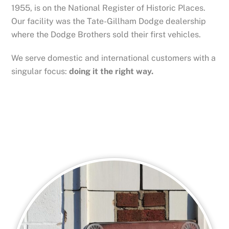
1955, is on the National Register of Historic Places.
Our facility was the Tate-Gillham Dodge dealership
where the Dodge Brothers sold their first vehicles.
We serve domestic and international customers with a
singular focus:
doing it the right way.