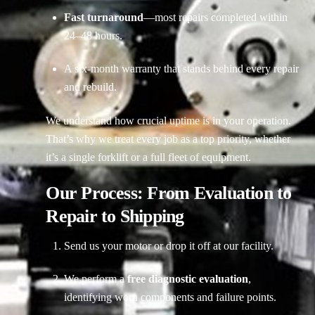
Fast turnaround
—most repairs completed within
24–48 hours.
A six-month warranty that stands behind every repair
and rebuild.
We understand how crucial uptime is in your operation.
That’s why we treat every job as a top priority, whether
it’s a single forklift or a full fleet of equipment.
Our Process: From Evaluation to
Repair to Shipping
Send us your motor or drop it off at our facility.
We perform a
free diagnostic evaluation
,
identifying worn components and failure points.