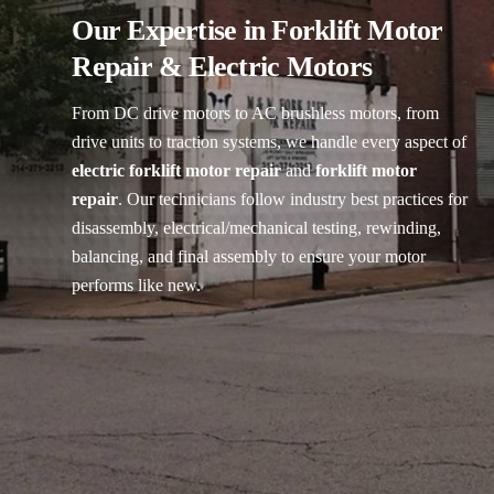
Our Expertise in Forklift Motor
Repair & Electric Motors
From DC drive motors to AC brushless motors, from
drive units to traction systems, we handle every aspect of
electric forklift motor repair
and
forklift motor
repair
. Our technicians follow industry best practices for
disassembly, electrical/mechanical testing, rewinding,
balancing, and final assembly to ensure your motor
performs like new.