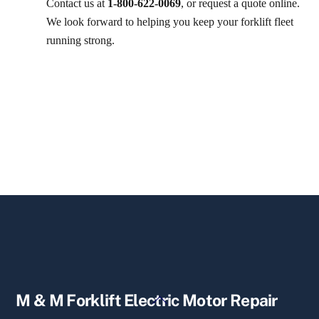
Contact us at
1-800-622-0069
, or request a quote online.
We look forward to helping you keep your forklift fleet
running strong.
Back
M & M Forklift Electric Motor Repair
To